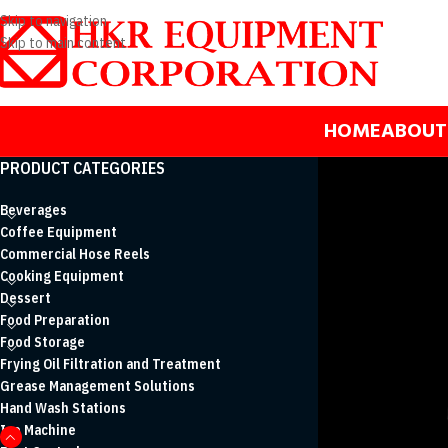
Skip to navigation
Skip to main content
HOME
ABOUT
PRODUCT CATEGORIES
Beverages
Coffee Equipment
Commercial Hose Reels
Cooking Equipment
Dessert
Food Preparation
Food Storage
Frying Oil Filtration and Treatment
Grease Management Solutions
Hand Wash Stations
Ice Machine