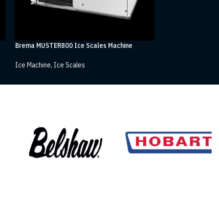
Brema MUSTER800 Ice Scales Machine
Brema MUSTER250
Ice Machine
,
Ice Scales
Ice Machine
,
Ice S