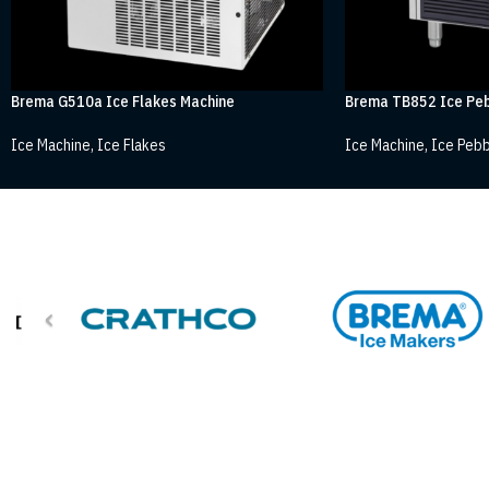
Brema G510a Ice Flakes Machine
Brema TB852 Ice Peb
Ice Machine
,
Ice Flakes
Ice Machine
,
Ice Pebb