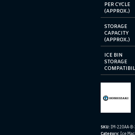
PER CYCLE
(APPROX.)
STORAGE
CAPACITY
(APPROX.)
ICE BIN
STORAGE
COMPATIBIL
SKU:
IM-220AA-B-
Category:
Ice Mac