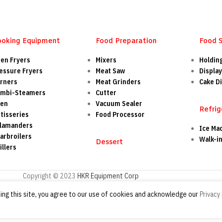
ooking Equipment
Food Preparation
Food 
en Fryers
Mixers
Holdin
essure Fryers
Meat Saw
Display
rners
Meat Grinders
Cake Di
mbi-Steamers
Cutter
ven
Vacuum Sealer
Refrig
tisseries
Food Processor
lamanders
Ice Ma
arbroilers
Walk-i
Dessert
illers
Copyright © 2023
HKR Equipment Corp
ng this site, you agree to our use of cookies and acknowledge our
Privacy 