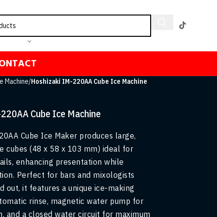
ONTACT
e Machine
/
Hoshizaki IM-220AA Cube Ice Machine
-220AA Cube Ice Machine
20AA Cube Ice Maker produces large,
ce cubes (48 x 58 x 103 mm) ideal for
ils, enhancing presentation while
tion. Perfect for bars and mixologists
d out, it features a unique ice-making
tomatic rinse, magnetic water pump for
n, and a closed water circuit for maximum