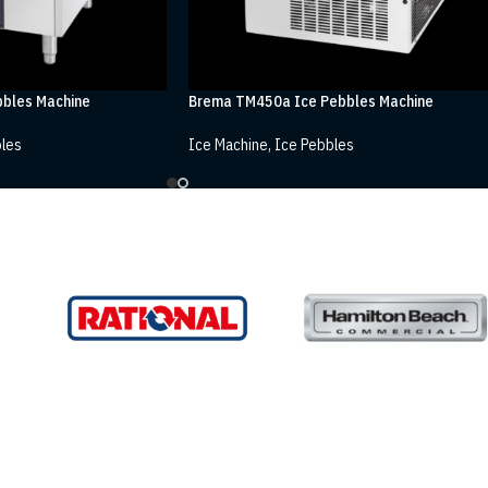
bles Machine
Brema TM450a Ice Pebbles Machine
les
Ice Machine
,
Ice Pebbles