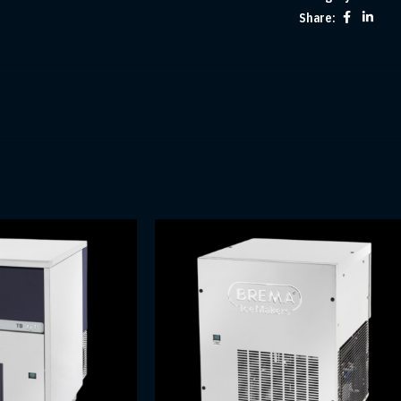
Share: