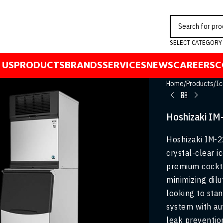
SELECT CATEGORY
 US
PRODUCTS
BRANDS
SERVICES
NEWS
CAREERS
C
Home
/
Products
/
Ic
Hoshizaki IM
Hoshizaki IM-2
crystal-clear i
premium cockta
minimizing dilu
looking to stan
system with au
leak preventio