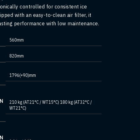
onically controlled for consistent ice
ipped with an easy-to-clean air filter, it
asting performance with low maintenance.
560mm
820mm
1796(+90)mm
ON
210 kg (AT21°C / WT15°C) 180 kg (AT32°C /
WT21°C)
ON