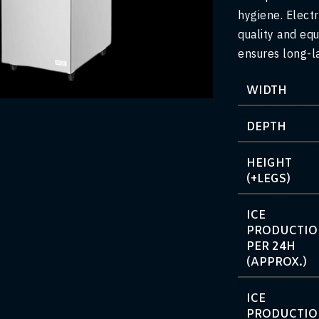
hygiene. Electr
quality and equ
ensures long-l
arge
WIDTH
DEPTH
HEIGHT
(+LEGS)
ICE
PRODUCTI
PER 24H
(APPROX.)
ICE
PRODUCTI