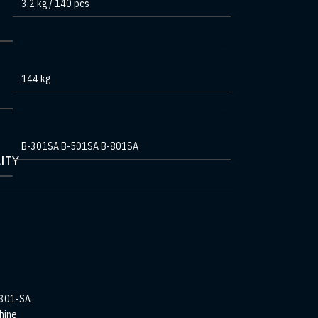
3.2 kg / 140 pcs
144 kg
B-301SA B-501SA B-801SA
ITY
301-SA
hine