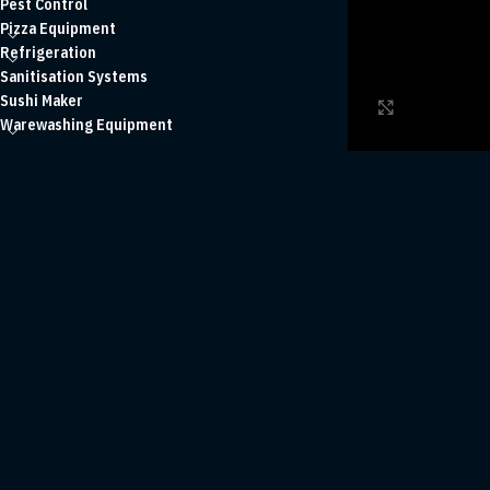
Pest Control
Pizza Equipment
Refrigeration
Sanitisation Systems
Sushi Maker
Click to enl
Warewashing Equipment