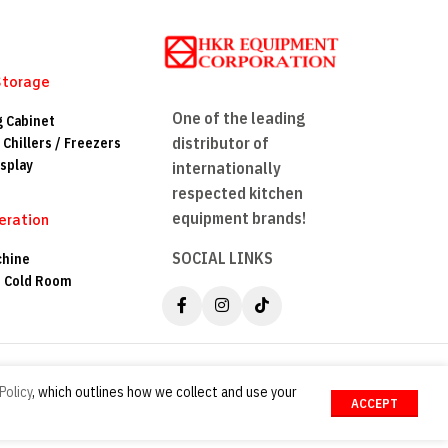
Storage
One of the leading
g Cabinet
distributor of
 Chillers / Freezers
splay
internationally
respected kitchen
equipment brands!
eration
SOCIAL LINKS
chine
n Cold Room
Policy
, which outlines how we collect and use your
ACCEPT