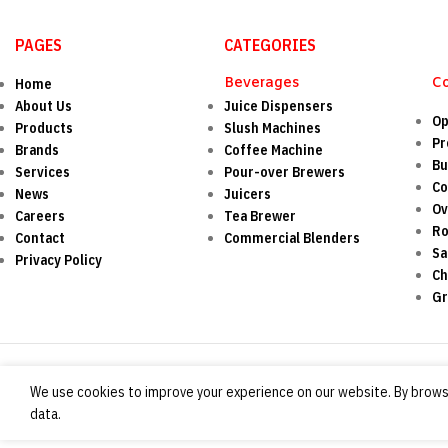
PAGES
CATEGORIES
Beverages
C
Home
About Us
Juice Dispensers
Op
Products
Slush Machines
Pr
Brands
Coffee Machine
Bu
Services
Pour-over Brewers
Co
News
Juicers
O
Careers
Tea Brewer
Ro
Contact
Commercial Blenders
Sa
Privacy Policy
Ch
Gr
We use cookies to improve your experience on our website. By browsi
data.