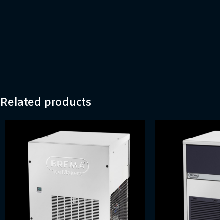
Related products