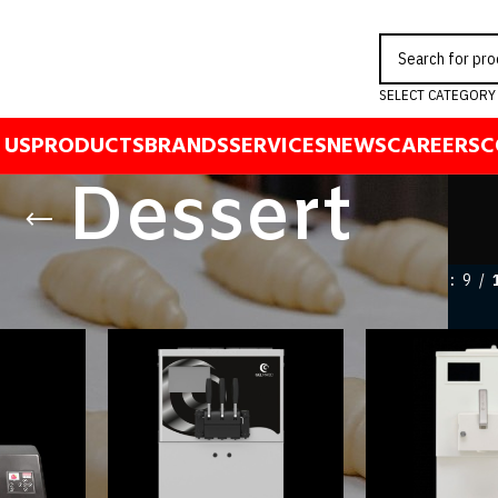
SELECT CATEGORY
 US
PRODUCTS
BRANDS
SERVICES
NEWS
CAREERS
C
Dessert
ert
Show
9