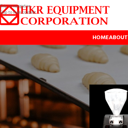
Skip to navigation
Skip to main content
HOME
ABOUT
BRANDS
Home
/
Products
/
Dess
Bravo spa
Gelmatic
Mono
Apply filter