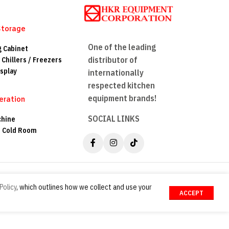
Storage
One of the leading
g Cabinet
distributor of
 Chillers / Freezers
splay
internationally
respected kitchen
equipment brands!
eration
SOCIAL LINKS
chine
n Cold Room
Policy
, which outlines how we collect and use your
ACCEPT