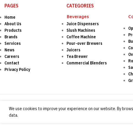
PAGES
CATEGORIES
Beverages
C
Home
About Us
Juice Dispensers
Op
Products
Slush Machines
Pr
Brands
Coffee Machine
Bu
Services
Pour-over Brewers
Co
News
Juicers
O
Careers
Tea Brewer
Ro
Contact
Commercial Blenders
Sa
Privacy Policy
Ch
Gr
We use cookies to improve your experience on our website. By browsi
data.