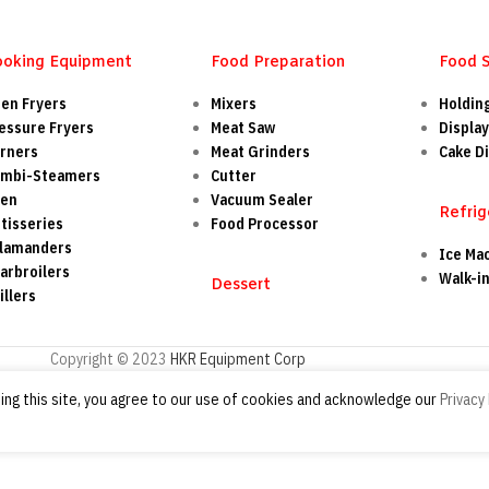
ooking Equipment
Food Preparation
Food 
en Fryers
Mixers
Holdin
essure Fryers
Meat Saw
Display
rners
Meat Grinders
Cake Di
mbi-Steamers
Cutter
ven
Vacuum Sealer
Refrig
tisseries
Food Processor
lamanders
Ice Ma
arbroilers
Walk-i
Dessert
illers
Copyright © 2023
HKR Equipment Corp
ng this site, you agree to our use of cookies and acknowledge our
Privacy 