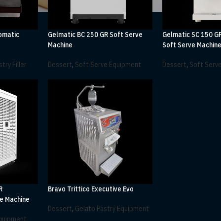
omatic
Gelmatic BC 250 GR Soft Serve
Gelmatic SC 150 G
Machine
Soft Serve Machin
try Filler
Dessert
,
Soft Serve Equipment
Dessert
,
Soft Serv
R
Bravo Trittico Executive Evo
e Machine
Dessert
,
Gelato Pastry Equipment
Equipment