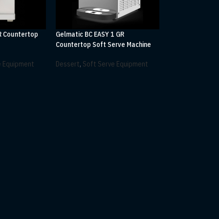
R Countertop
Gelmatic BC EASY 1 GR
e
Countertop Soft Serve Machine
e Equipment
Dessert
,
Soft Serve Equipment