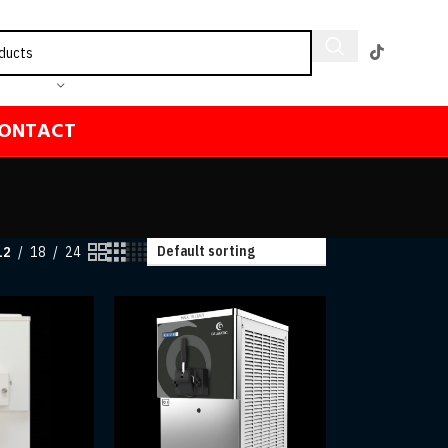
ONTACT
12
18
24