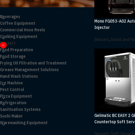
PRODUCT CATEGORIES
Beverages
Mono FG053-A02 Aut
Coffee Equipment
Injector
Commercial Hose Reels
Cooking Equipment
Dessert
,
Donut and Pas
Dessert
Food Preparation
Food Storage
Frying Oil Filtration and Treatment
Grease Management Solutions
Hand Wash Stations
Ice Machine
Pest Control
Pizza Equipment
Refrigeration
Sanitisation Systems
Gelmatic BC EASY 2 G
Sushi Maker
Countertop Soft Serv
Warewashing Equipment
Dessert
,
Soft Serve 