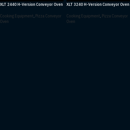
XLT 2440 H-Version Conveyor Oven
XLT 3240 H-Version Conveyor Oven
Cooking Equipment
,
Pizza Conveyor
Cooking Equipment
,
Pizza Conveyor
Oven
Oven