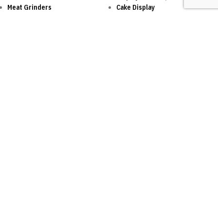
Meat Grinders
Cake Display
Cutter
Vacuum Sealer
Refrigeration
Food Processor
Ice Machine
Walk-in Cold Room
Dessert
One of the leading distributor of internationally
respected kitchen equipment brands!
SOCIAL LINKS