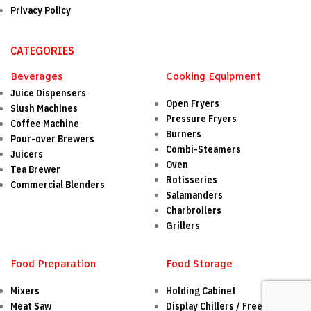
Privacy Policy
CATEGORIES
Beverages
Cooking Equipment
Juice Dispensers
Open Fryers
Slush Machines
Pressure Fryers
Coffee Machine
Burners
Pour-over Brewers
Combi-Steamers
Juicers
Oven
Tea Brewer
Rotisseries
Commercial Blenders
Salamanders
Charbroilers
Grillers
Food Preparation
Food Storage
Mixers
Holding Cabinet
Meat Saw
Display Chillers / Freezers