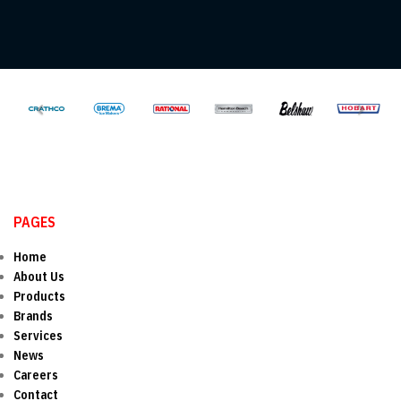
PAGES
Home
About Us
Products
Brands
Services
News
Careers
Contact