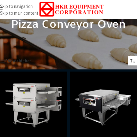
Skip to navigation
Skip to main content
Pizza Conveyor Oven
Home
/
Products
/
Cooking Equipment
/
Pizza Conveyor Oven
Showing all 2 results
Show sidebar