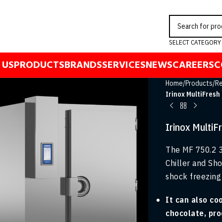
SELECT CATEGORY
 US
PRODUCTS
BRANDS
SERVICES
NEWS
CAREERS
C
Home
/
Products
/
Re
Irinox MultiFresh
Irinox Multi
The MF 750.2 3
Chiller and Sho
shock freezing 
It can also co
chocolate, pro