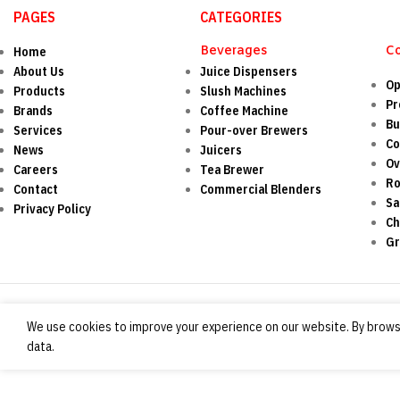
PAGES
CATEGORIES
Beverages
C
Home
About Us
Juice Dispensers
Op
Products
Slush Machines
Pr
Brands
Coffee Machine
Bu
Services
Pour-over Brewers
Co
News
Juicers
O
Careers
Tea Brewer
Ro
Contact
Commercial Blenders
Sa
Privacy Policy
Ch
Gr
We use cookies to improve your experience on our website. By browsi
data.