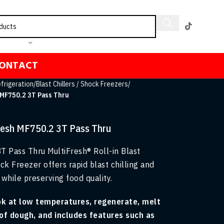
ONTACT
frigeration
/
Blast Chillers / Shock Freezers
/
 MF750.2 3T Pass Thru
Fresh MF750.2 3T Pass Thru
T Pass Thru MultiFresh® Roll-in Blast
ck Freezer offers rapid blast chilling and
while preserving food quality.
ok at low temperatures, regenerate, melt
of dough, and includes features such as