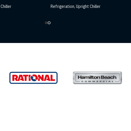
Chiller
Refrigeration
,
Upright Chiller