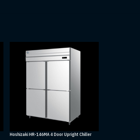
Hoshizaki HR-146MA 4 Door Upright Chiller
Hoshizaki HR-188M