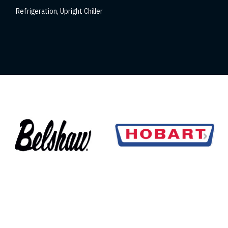
Refrigeration
,
Upright Chiller
Refrigeration
,
Upri