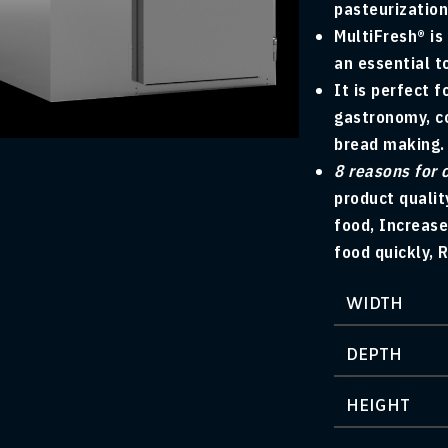
pasteurization
MultiFresh® is
an essential t
It is perfect f
arge
gastronomy, co
bread making.
8 reasons for 
product qualit
food, Increase
food quickly, 
WIDTH
DEPTH
HEIGHT