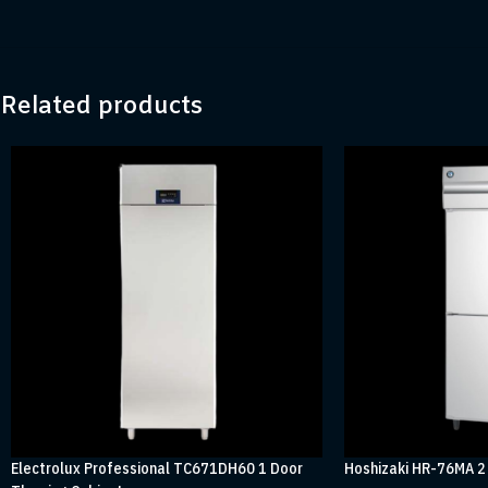
Related products
Electrolux Professional TC671DH60 1 Door
Hoshizaki HR-76MA 2 