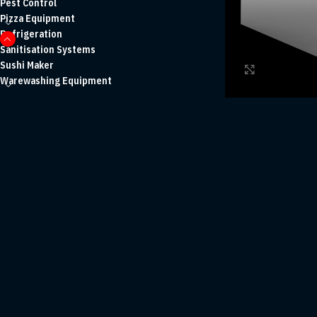
Pest Control
Pizza Equipment
Refrigeration
Sanitisation Systems
Sushi Maker
Click to enl
Warewashing Equipment