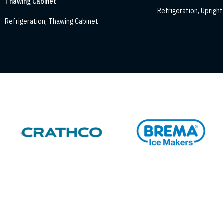
Thawing Cabinet
Refrigeration
,
Upright 
Refrigeration
,
Thawing Cabinet