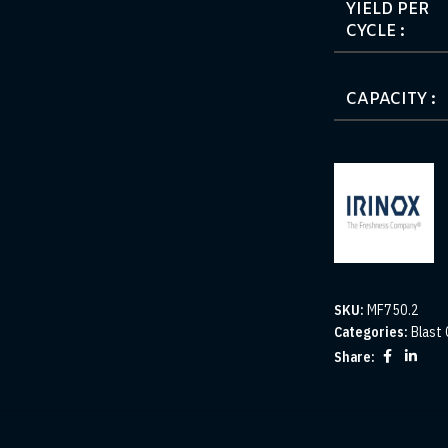
YIELD PER
CYCLE :
CAPACITY :
SKU:
MF750.2
Categories:
Blast 
Share: