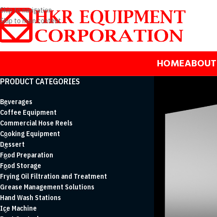
Skip to navigation
Skip to main content
HOME
ABOUT
PRODUCT CATEGORIES
Beverages
Coffee Equipment
Commercial Hose Reels
Cooking Equipment
Dessert
Food Preparation
Food Storage
Frying Oil Filtration and Treatment
Grease Management Solutions
Hand Wash Stations
Ice Machine