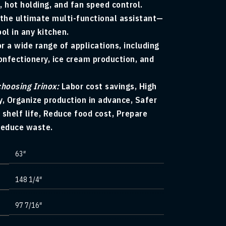
, hot holding, and fan speed control.
 the ultimate multi-functional assistant—
ool in any kitchen.
or a wide range of applications, including
nfectionery, ice cream production, and
choosing Irinox:
Labor cost savings, High
y, Organize production in advance, Safer
 shelf life, Reduce food cost, Prepare
Reduce waste.
63″
148 1/4″
97 7/16″