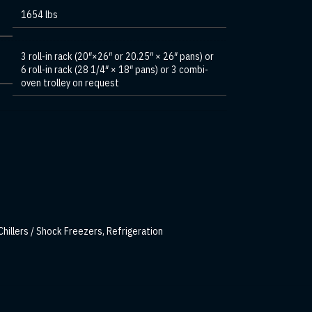
1654 lbs
3 roll-in rack (20″×26″ or 20.25″ × 26″ pans) or
6 roll-in rack (28 1/4″ × 18″ pans) or 3 combi-
oven trolley on request
Chillers / Shock Freezers
,
Refrigeration