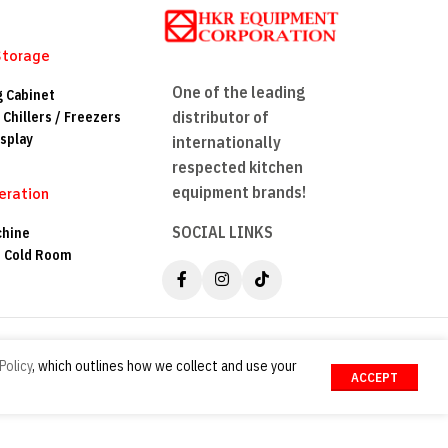
Storage
One of the leading
g Cabinet
distributor of
 Chillers / Freezers
splay
internationally
respected kitchen
equipment brands!
eration
SOCIAL LINKS
chine
n Cold Room
Policy
, which outlines how we collect and use your
ACCEPT