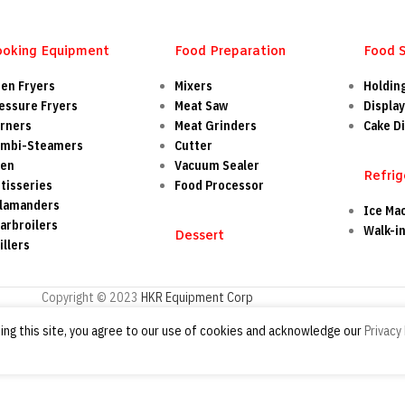
ooking Equipment
Food Preparation
Food 
en Fryers
Mixers
Holdin
essure Fryers
Meat Saw
Display
rners
Meat Grinders
Cake Di
mbi-Steamers
Cutter
ven
Vacuum Sealer
Refrig
tisseries
Food Processor
lamanders
Ice Ma
arbroilers
Walk-i
Dessert
illers
Copyright © 2023
HKR Equipment Corp
ng this site, you agree to our use of cookies and acknowledge our
Privacy 