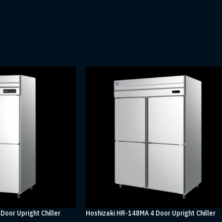
Door Upright Chiller
Hoshizaki HR-148MA 4 Door Upright Chiller