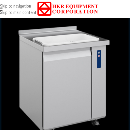
Skip to navigation
Skip to main content