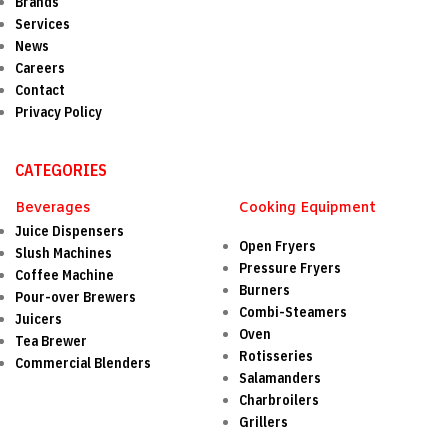
Brands
Services
News
Careers
Contact
Privacy Policy
CATEGORIES
Beverages
Cooking Equipment
Juice Dispensers
Open Fryers
Slush Machines
Pressure Fryers
Coffee Machine
Burners
Pour-over Brewers
Combi-Steamers
Juicers
Oven
Tea Brewer
Rotisseries
Commercial Blenders
Salamanders
Charbroilers
Grillers