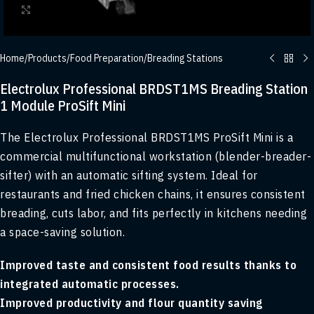
Click to enlarge
Home
/
Products
/
Food Preparation
/
Breading Stations
Electrolux Professional BRDST1MS Breading Station
1 Module ProSift Mini
The Electrolux Professional BRDST1MS ProSift Mini is a
commercial multifunctional workstation (blender-breader-
sifter) with an automatic sifting system. Ideal for
restaurants and fried chicken chains, it ensures consistent
breading, cuts labor, and fits perfectly in kitchens needing
a space-saving solution.
Improved taste and consistent food results thanks to
integrated automatic processes.
Improved productivity and flour quantity saving