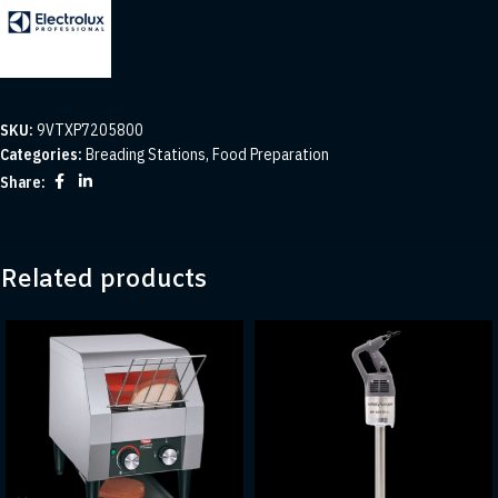
SKU:
9VTXP7205800
Categories:
Breading Stations
,
Food Preparation
Share:
Related products