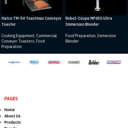
Hatco TM-5H Toastmax Conveyor
Robot-Coupe MP450 Ultra
Toaster
Immersion Blender
Cooking Equipment
,
Commercial
Food Preparation
,
Immersion
Conveyor Toasters
,
Food
Blender
Preparation
PAGES
Home
About Us
Products