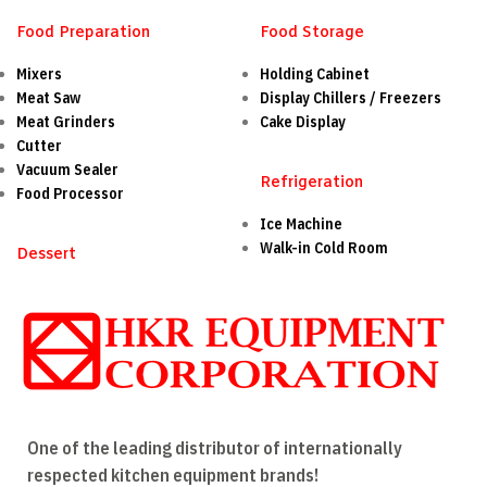
Food Preparation
Food Storage
Mixers
Holding Cabinet
Meat Saw
Display Chillers / Freezers
Meat Grinders
Cake Display
Cutter
Vacuum Sealer
Refrigeration
Food Processor
Ice Machine
Walk-in Cold Room
Dessert
One of the leading distributor of internationally
respected kitchen equipment brands!