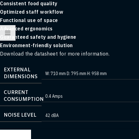
Consistent food quality
Optimized staff workflow
Functional use of space
Advanced ergonomics
Guaranteed safety and hygiene
Environment-friendly solution
Download the datasheet for more information.
EXTERNAL
W: 710 mm D: 795 mm H: 958 mm
DIMENSIONS
CURRENT
0.4 Amps
CONSUMPTION
NOISE LEVEL
42 dBA