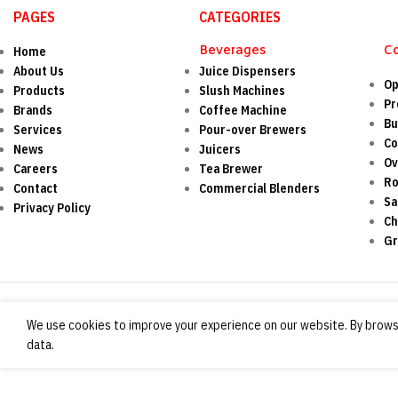
PAGES
CATEGORIES
Beverages
C
Home
About Us
Juice Dispensers
Op
Products
Slush Machines
Pr
Brands
Coffee Machine
Bu
Services
Pour-over Brewers
Co
News
Juicers
O
Careers
Tea Brewer
Ro
Contact
Commercial Blenders
Sa
Privacy Policy
Ch
Gr
We use cookies to improve your experience on our website. By browsi
data.