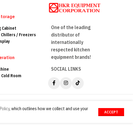
Storage
One of the leading
g Cabinet
distributor of
 Chillers / Freezers
splay
internationally
respected kitchen
equipment brands!
eration
SOCIAL LINKS
chine
n Cold Room
Policy
, which outlines how we collect and use your
ACCEPT