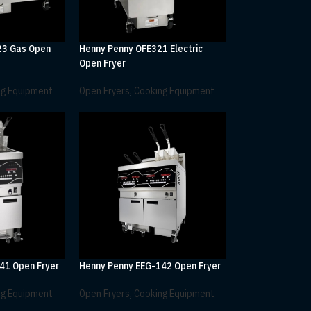
23 Gas Open
Henny Penny OFE321 Electric
Open Fryer
ng Equipment
Open Fryers
,
Cooking Equipment
41 Open Fryer
Henny Penny EEG-142 Open Fryer
ng Equipment
Open Fryers
,
Cooking Equipment