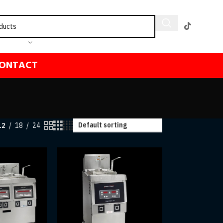
ONTACT
12
18
24