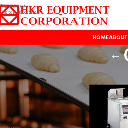
Skip to navigation
Skip to main content
HOME
ABOUT
BRANDS
Home
/
Products
/
Cooki
Henny Penny
Apply filter
PRODUCT CATEGORIES