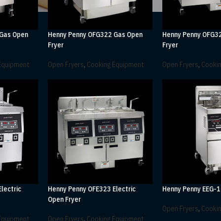
 Gas Open
Henny Penny OFG322 Gas Open
Henny Penny OFG3
Fryer
Fryer
Equipment
Open Fryers
,
Cooking Equipment
Open Fryers
,
Cooki
lectric
Henny Penny OFE323 Electric
Henny Penny EEG-1
Open Fryer
Open Fryers
,
Cooki
Equipment
Open Fryers
,
Cooking Equipment