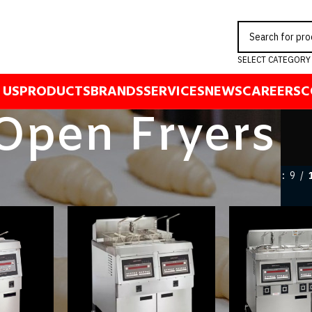
SELECT CATEGORY
 US
PRODUCTS
BRANDS
SERVICES
NEWS
CAREERS
C
Open Fryers
ng Equipment
/
Fryers
/
Open Fryers
Show
9