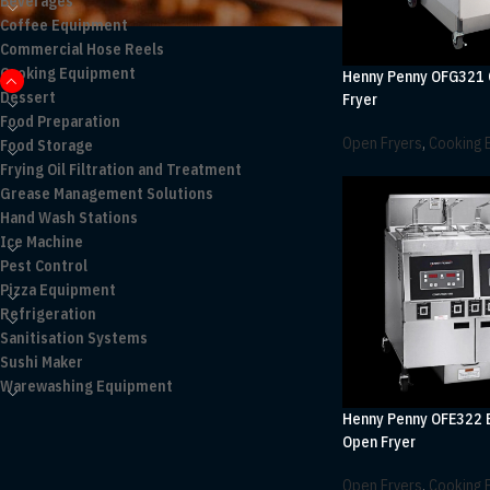
Beverages
Coffee Equipment
Commercial Hose Reels
Cooking Equipment
Henny Penny OFG321
Dessert
Fryer
Food Preparation
Open Fryers
,
Cooking 
Food Storage
Frying Oil Filtration and Treatment
Grease Management Solutions
Hand Wash Stations
Ice Machine
Pest Control
Pizza Equipment
Refrigeration
Sanitisation Systems
Sushi Maker
Warewashing Equipment
Henny Penny OFE322 E
Open Fryer
Open Fryers
,
Cooking 