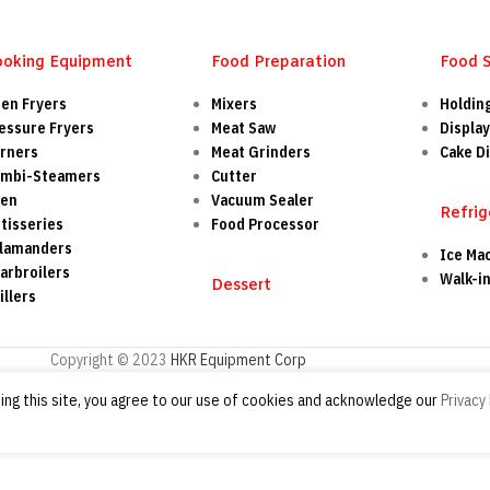
ooking Equipment
Food Preparation
Food 
en Fryers
Mixers
Holdin
essure Fryers
Meat Saw
Display
rners
Meat Grinders
Cake Di
mbi-Steamers
Cutter
ven
Vacuum Sealer
Refrig
tisseries
Food Processor
lamanders
Ice Ma
arbroilers
Walk-i
Dessert
illers
Copyright © 2023
HKR Equipment Corp
ng this site, you agree to our use of cookies and acknowledge our
Privacy 