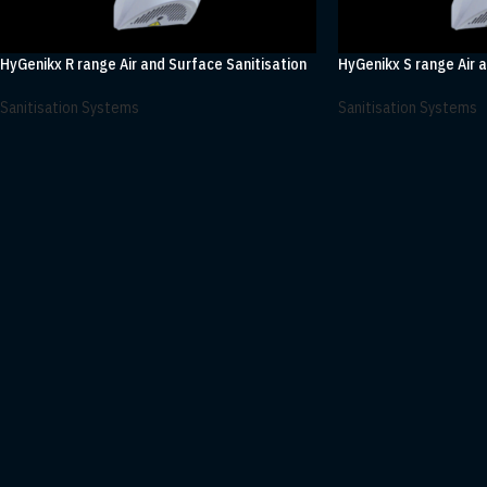
HyGenikx R range Air and Surface Sanitisation
HyGenikx S range Air 
Sanitisation Systems
Sanitisation Systems