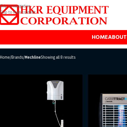
Skip to navigation
Skip to main content
HOME
ABOUT
Home
/
Brands
/
Mechline
Showing all 8 results