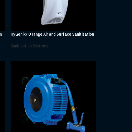
n
HyGenikx O range Air and Surface Sanitisation
Sanitisation Systems