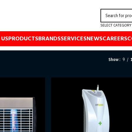
SELECT CATEGORY
 US
PRODUCTS
BRANDS
SERVICES
NEWS
CAREERS
C
Show
9