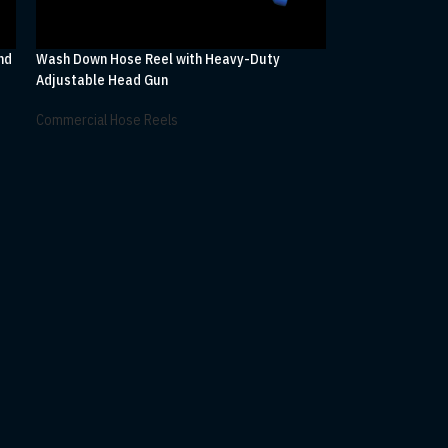
nd
Wash Down Hose Reel with Heavy-Duty
Adjustable Head Gun
Commercial Hose Reels