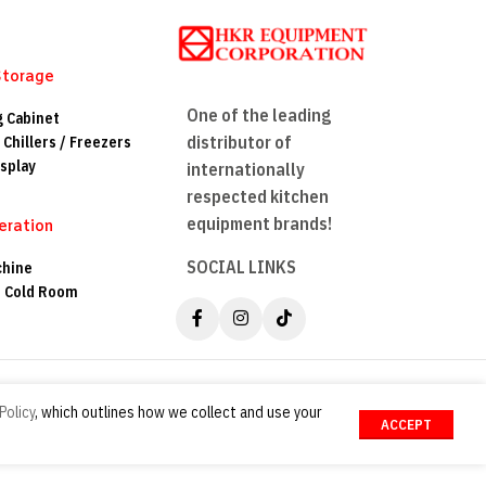
Storage
One of the leading
g Cabinet
distributor of
 Chillers / Freezers
splay
internationally
respected kitchen
equipment brands!
eration
SOCIAL LINKS
chine
n Cold Room
Policy
, which outlines how we collect and use your
ACCEPT