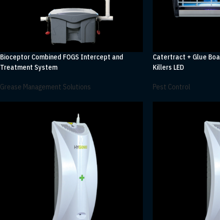
Bioceptor Combined FOGS Intercept and
Catertract + Glue Boa
Treatment System
Killers LED
Grease Management Solutions
Pest Control