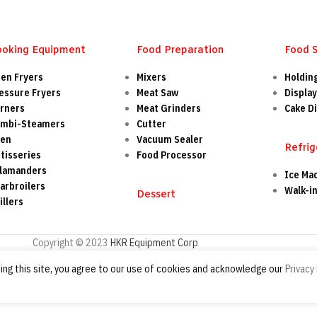
ooking Equipment
Food Preparation
Food 
en Fryers
Mixers
Holdin
essure Fryers
Meat Saw
Display
rners
Meat Grinders
Cake Di
mbi-Steamers
Cutter
ven
Vacuum Sealer
Refrig
tisseries
Food Processor
lamanders
Ice Ma
arbroilers
Walk-i
Dessert
illers
Copyright © 2023
HKR Equipment Corp
ng this site, you agree to our use of cookies and acknowledge our
Privacy 