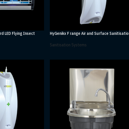
rd LED Flying Insect
HyGenikx F range Air and Surface Sanitisatio
Sanitisation Systems