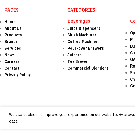
PAGES
CATEGORIES
Beverages
C
Home
About Us
Juice Dispensers
Op
Products
Slush Machines
Pr
Brands
Coffee Machine
Bu
Services
Pour-over Brewers
Co
News
Juicers
O
Careers
Tea Brewer
Ro
Contact
Commercial Blenders
Sa
Privacy Policy
Ch
Gr
We use cookies to improve your experience on our website. By browsi
data.