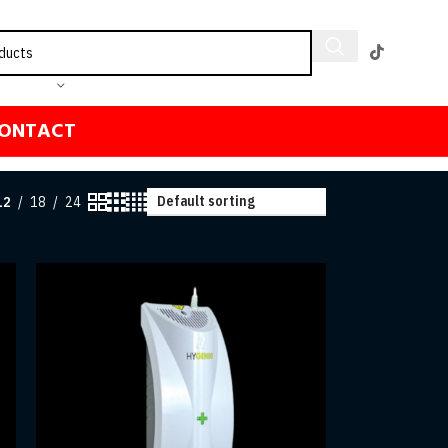
ONTACT
12
18
24