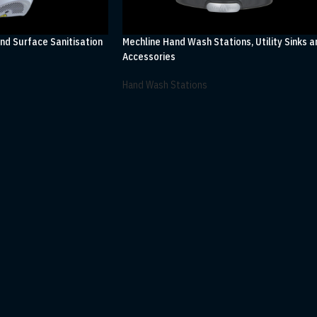
and Surface Sanitisation
Mechline Hand Wash Stations, Utility Sinks a
Accessories
Hand Wash Stations