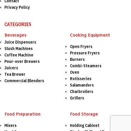
Contact
Privacy Policy
CATEGORIES
Beverages
Cooking Equipment
Juice Dispensers
Open Fryers
Slush Machines
Pressure Fryers
Coffee Machine
Burners
Pour-over Brewers
Combi-Steamers
Juicers
Oven
Tea Brewer
Rotisseries
Commercial Blenders
Salamanders
Charbroilers
Grillers
Food Preparation
Food Storage
Mixers
Holding Cabinet