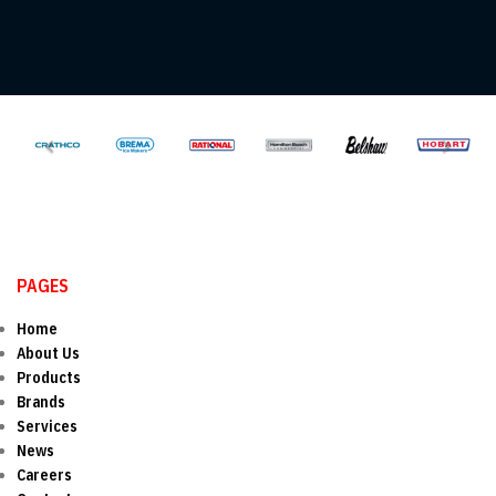
PAGES
Home
About Us
Products
Brands
Services
News
Careers