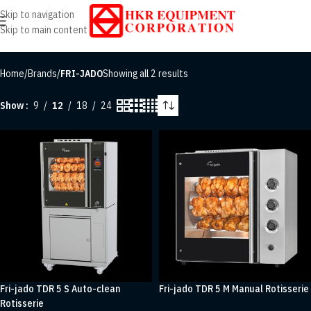
Skip to navigation
Skip to main content
Home
/
Brands
/
FRI-JADO
Showing all 2 results
Show
9
12
18
24
Fri-jado TDR 5 S Auto-clean
Fri-jado TDR 5 M Manual Rotisserie
Rotisserie