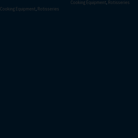
Cooking Equipment
,
Rotisseries
Cooking Equipment
,
Rotisseries