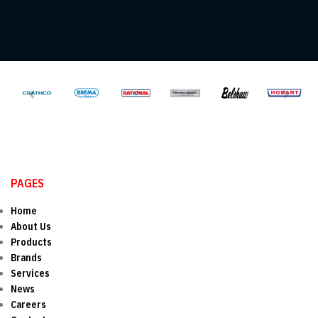
PAGES
Home
About Us
Products
Brands
Services
News
Careers