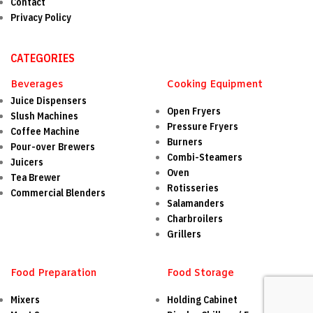
Contact
Privacy Policy
CATEGORIES
Beverages
Cooking Equipment
Juice Dispensers
Open Fryers
Slush Machines
Pressure Fryers
Coffee Machine
Burners
Pour-over Brewers
Combi-Steamers
Juicers
Oven
Tea Brewer
Rotisseries
Commercial Blenders
Salamanders
Charbroilers
Grillers
Food Preparation
Food Storage
Mixers
Holding Cabinet