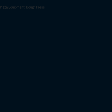
Pizza Equipment
,
Dough Press