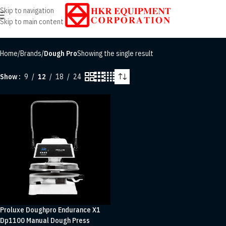
Skip to navigation
Skip to main content
Home
/
Brands
/
Dough Pro
Showing the single result
Show
9
12
18
24
Proluxe Doughpro Endurance X1
Dp1100 Manual Dough Press